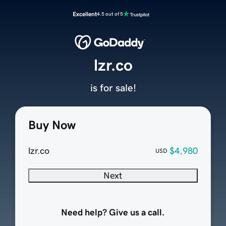
Excellent
4.5 out of 5
lzr.co
is for sale!
Buy Now
lzr.co
$4,980
USD
Next
Need help? Give us a call.