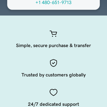
+1 480-651-9713
Simple, secure purchase & transfer
Trusted by customers globally
24/7 dedicated support