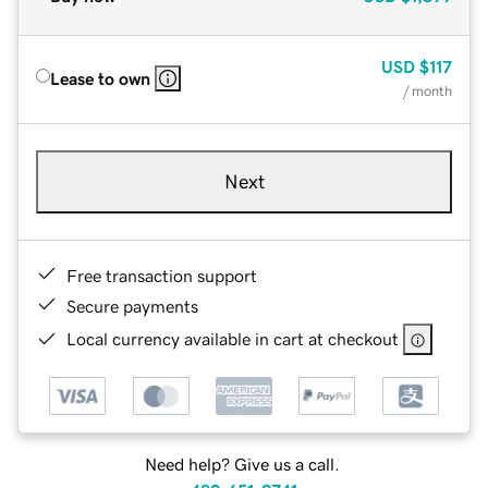
USD
$117
Lease to own
/ month
Next
Free transaction support
Secure payments
Local currency available in cart at checkout
Need help? Give us a call.