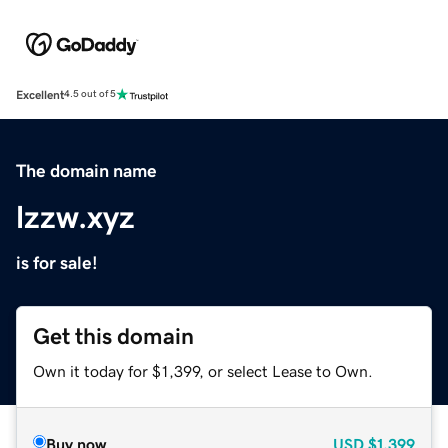
Excellent
4.5 out of 5
The domain name
lzzw.xyz
is for sale!
Get this domain
Own it today for $1,399, or select Lease to Own.
Buy now
USD
$1,399