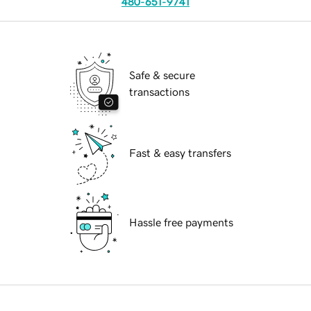
480-651-9741
Safe & secure
transactions
Fast & easy transfers
Hassle free payments