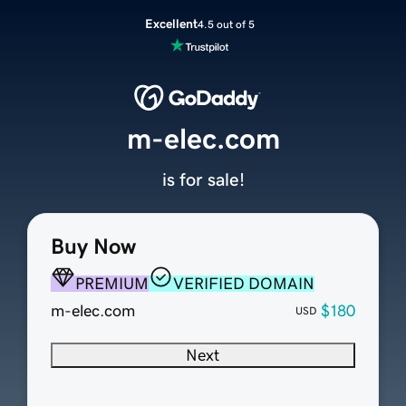
Excellent
4.5 out of 5
m-elec.com
is for sale!
Buy Now
PREMIUM
VERIFIED DOMAIN
m-elec.com
$180
USD
Next