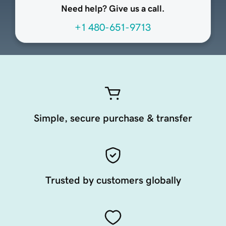
Need help? Give us a call.
+1 480-651-9713
Simple, secure purchase & transfer
Trusted by customers globally