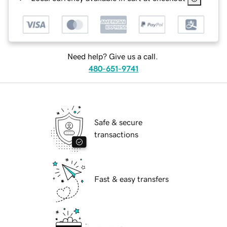
Need help? Give us a call.
480-651-9741
Safe & secure
transactions
Fast & easy transfers