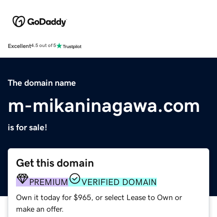
Excellent
4.5 out of 5
The domain name
m-mikaninagawa.com
is for sale!
Get this domain
PREMIUM
VERIFIED DOMAIN
Own it today for $965, or select Lease to Own or
make an offer.