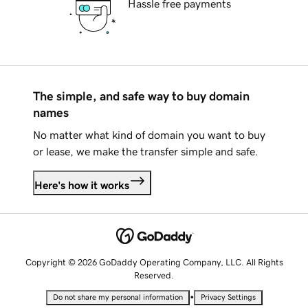
Hassle free payments
The simple, and safe way to buy domain
names
No matter what kind of domain you want to buy
or lease, we make the transfer simple and safe.
Here's how it works
Copyright © 2026 GoDaddy Operating Company, LLC. All Rights
Reserved.
•
Do not share my personal information
Privacy Settings