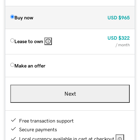
Buy now
USD
$965
USD
$322
Lease to own
/ month
Make an offer
Next
Free transaction support
Secure payments
Local currency available in cart at checkout