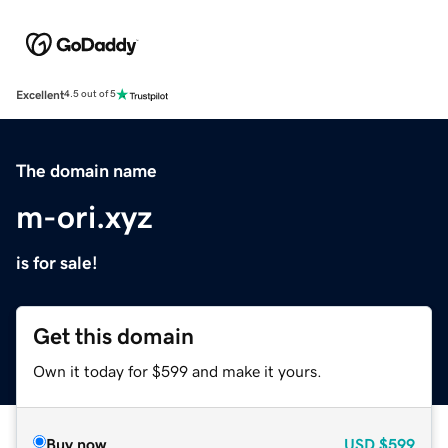
Excellent
4.5 out of 5
The domain name
m-ori.xyz
is for sale!
Get this domain
Own it today for $599 and make it yours.
Buy now
USD
$599