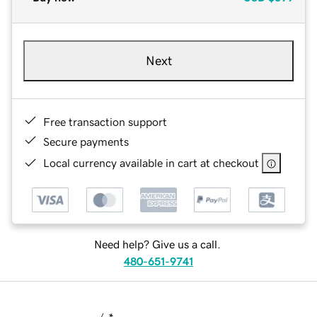
Next
Free transaction support
Secure payments
Local currency available in cart at checkout
Need help? Give us a call.
480-651-9741