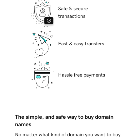
Safe & secure
transactions
Fast & easy transfers
Hassle free payments
The simple, and safe way to buy domain
names
No matter what kind of domain you want to buy