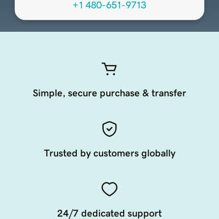
+1 480-651-9713
Simple, secure purchase & transfer
Trusted by customers globally
24/7 dedicated support