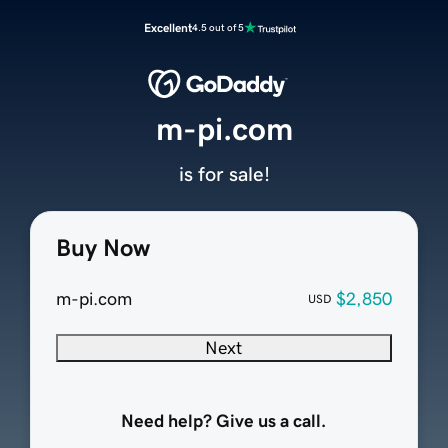
Excellent
4.5 out of 5
m-pi.com
is for sale!
Buy Now
m-pi.com
$2,850
USD
Next
Need help? Give us a call.