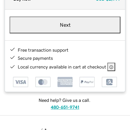
Next
Free transaction support
Secure payments
Local currency available in cart at checkout
Need help? Give us a call.
480-651-9741