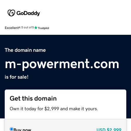
Excellent
4.5 out of 5
The domain name
m-powerment.com
is for sale!
Get this domain
Own it today for $2,999 and make it yours.
Buy now
USD
$2,999