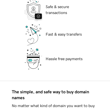
Safe & secure
transactions
Fast & easy transfers
Hassle free payments
The simple, and safe way to buy domain
names
No matter what kind of domain you want to buy