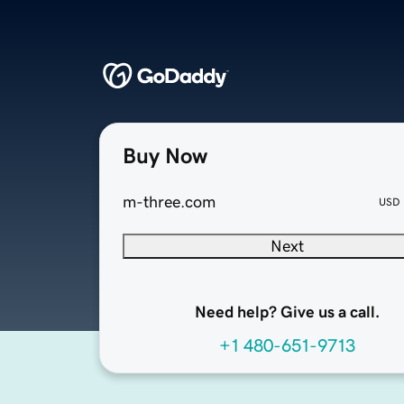
Buy Now
m-three.com
USD
Next
Need help? Give us a call.
+1 480-651-9713