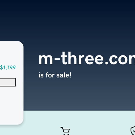
m-three.co
$1,199
is for sale!