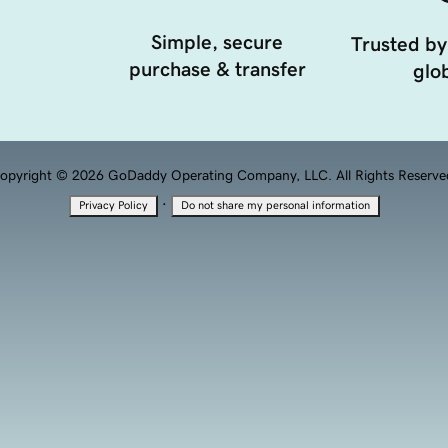
Simple, secure
Trusted by
purchase & transfer
glob
opyright © 2026 GoDaddy Operating Company, LLC. All Rights Reserve
·
Privacy Policy
Do not share my personal information