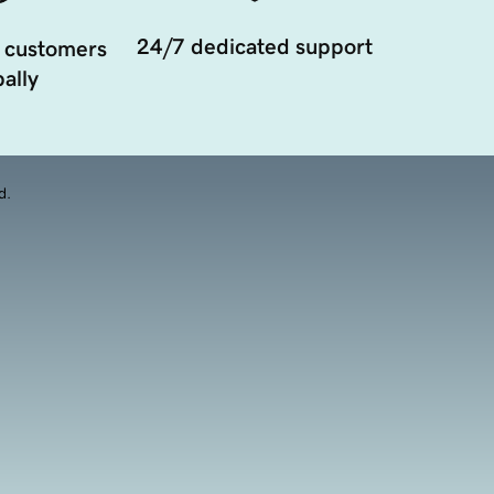
24/7 dedicated support
 customers
ally
d.