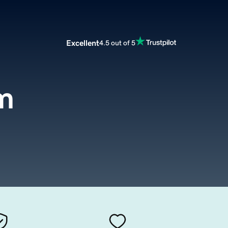
Excellent
4.5 out of 5
m