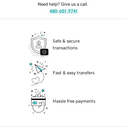
Need help? Give us a call.
480-651-9741
Safe & secure
transactions
Fast & easy transfers
Hassle free payments