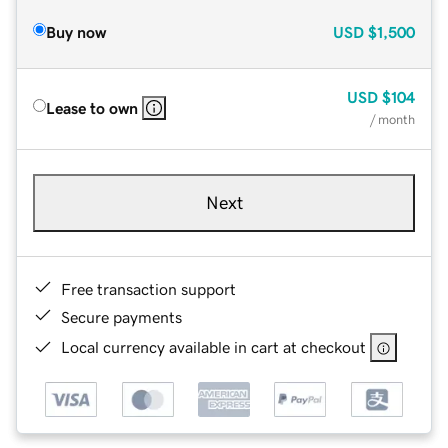
Buy now
USD
$1,500
USD
$104
Lease to own
/ month
Next
Free transaction support
Secure payments
Local currency available in cart at checkout