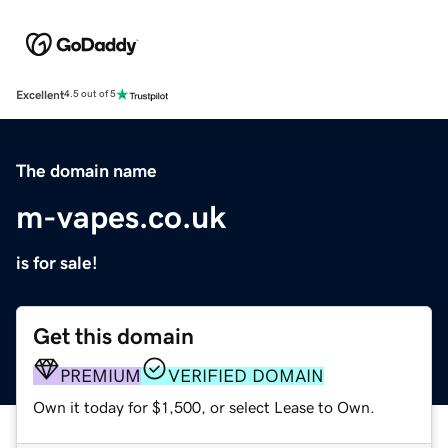
Excellent
4.5 out of 5
The domain name
m-vapes.co.uk
is for sale!
Get this domain
PREMIUM
VERIFIED DOMAIN
Own it today for $1,500, or select Lease to Own.