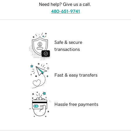
Need help? Give us a call.
480-651-9741
Safe & secure
transactions
Fast & easy transfers
Hassle free payments