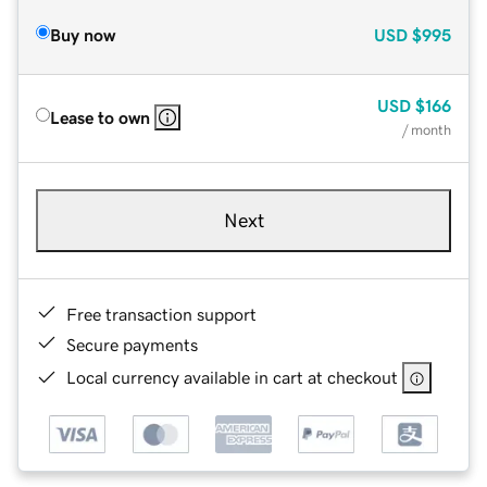
Buy now
USD
$995
USD
$166
Lease to own
/ month
Next
Free transaction support
Secure payments
Local currency available in cart at checkout