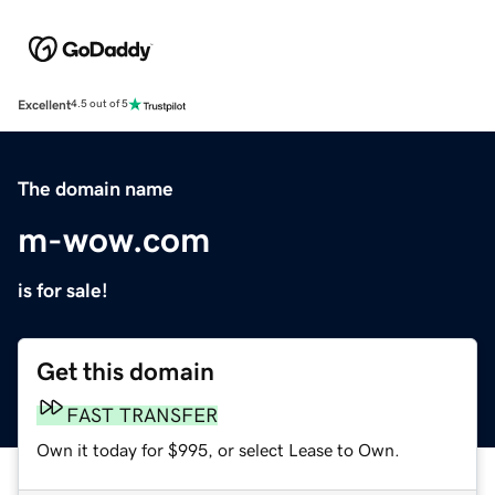
Excellent
4.5 out of 5
The domain name
m-wow.com
is for sale!
Get this domain
FAST TRANSFER
Own it today for $995, or select Lease to Own.