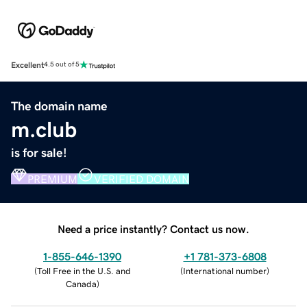
Excellent
4.5 out of 5
The domain name
m.club
is for sale!
PREMIUM
VERIFIED DOMAIN
Need a price instantly? Contact us now.
1-855-646-1390
+1 781-373-6808
(
Toll Free in the U.S. and
(
International number
)
Canada
)