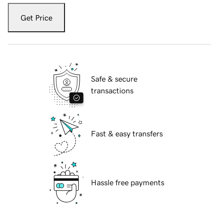
Get Price
Safe & secure
transactions
Fast & easy transfers
Hassle free payments