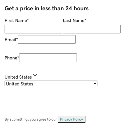
Get a price in less than 24 hours
First Name
*
Last Name
*
Email
*
Phone
*
United States
By submitting, you agree to our
Privacy Policy
.