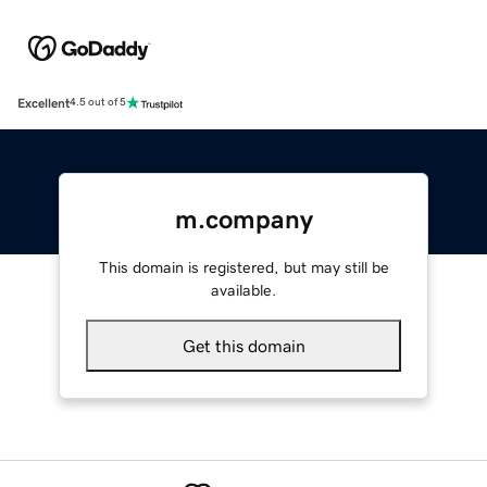
Excellent
4.5 out of 5
m.company
This domain is registered, but may still be
available.
Get this domain