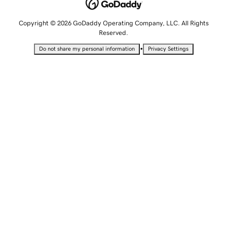
Copyright © 2026 GoDaddy Operating Company, LLC. All Rights
Reserved.
•
Do not share my personal information
Privacy Settings