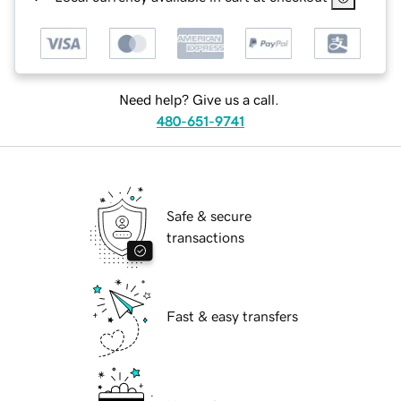
Need help? Give us a call.
480-651-9741
Safe & secure
transactions
Fast & easy transfers