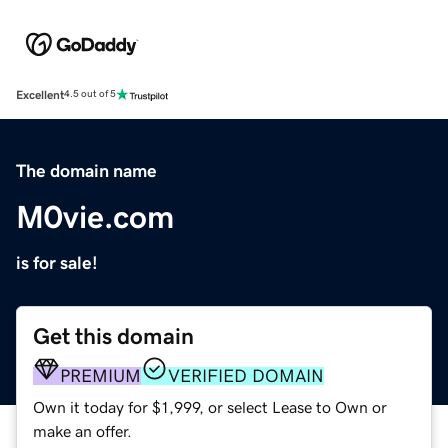
Excellent
4.5 out of 5
The domain name
M0vie.com
is for sale!
Get this domain
PREMIUM
VERIFIED DOMAIN
Own it today for $1,999, or select Lease to Own or
make an offer.