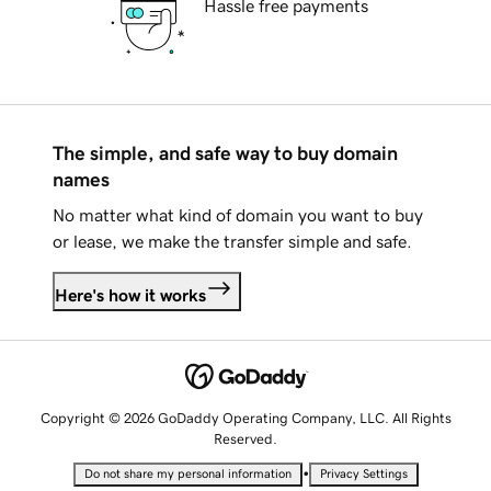
Hassle free payments
The simple, and safe way to buy domain
names
No matter what kind of domain you want to buy
or lease, we make the transfer simple and safe.
Here's how it works
Copyright © 2026 GoDaddy Operating Company, LLC. All Rights
Reserved.
•
Do not share my personal information
Privacy Settings