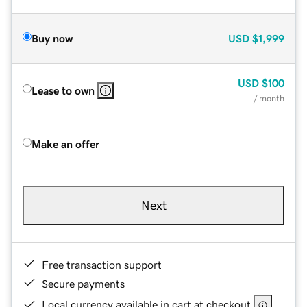
Buy now
USD
$1,999
USD
$100
Lease to own
/ month
Make an offer
Next
Free transaction support
Secure payments
Local currency available in cart at checkout