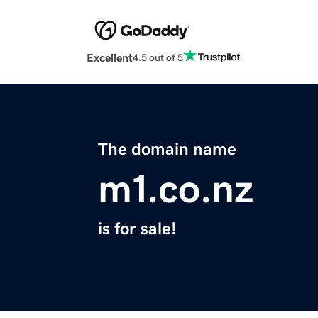
Excellent
4.5 out of 5
The domain name
m1.co.nz
is for sale!