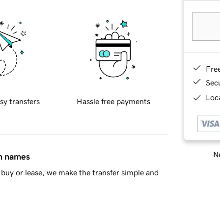
Fre
Sec
Loca
sy transfers
Hassle free payments
Ne
in names
buy or lease, we make the transfer simple and