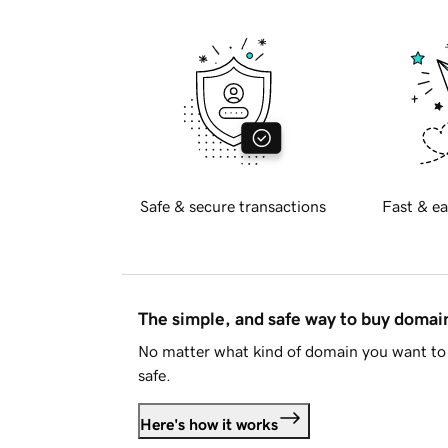
Safe & secure transactions
Fast & ea
The simple, and safe way to buy doma
No matter what kind of domain you want to 
safe.
Here's how it works