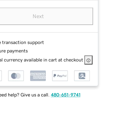
Next
e transaction support
ure payments
l currency available in cart at checkout
ed help? Give us a call.
480-651-9741