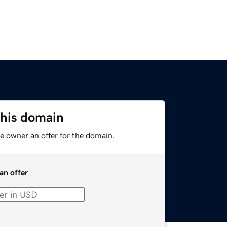
this domain
e owner an offer for the domain.
an offer