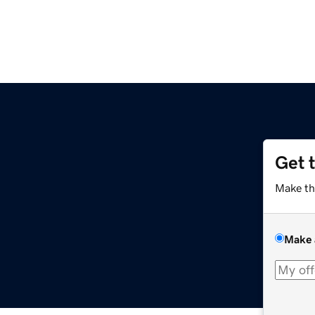
Get 
Make th
Make 