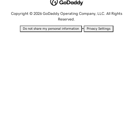
Copyright © 2026 GoDaddy Operating Company, LLC. All Rights
Reserved.
•
Do not share my personal information
Privacy Settings