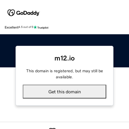
Excellent
4.5 out of 5
m12.io
This domain is registered, but may still be
available.
Get this domain