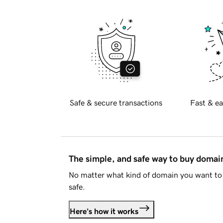
Safe & secure transactions
Fast & ea
The simple, and safe way to buy doma
No matter what kind of domain you want to 
safe.
Here's how it works