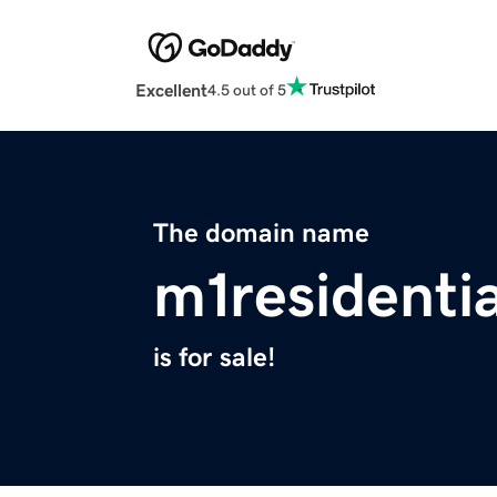
Excellent
4.5 out of 5
The domain name
m1residenti
is for sale!