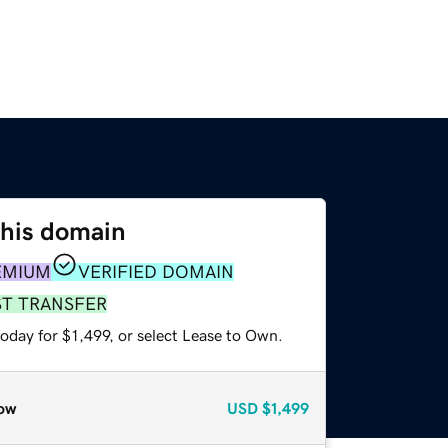
this domain
EMIUM
VERIFIED DOMAIN
ST TRANSFER
oday for $1,499, or select Lease to Own.
ow
USD
$1,499