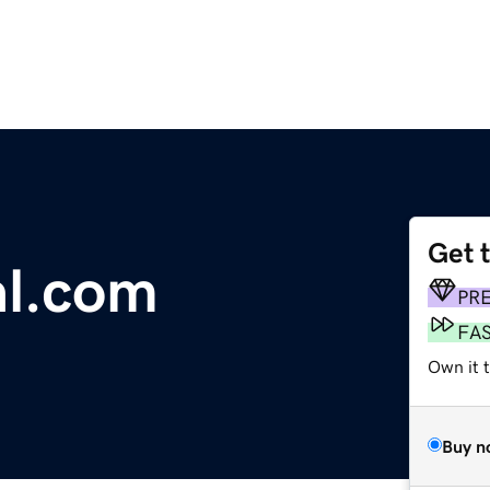
Get 
al.com
PR
FA
Own it t
Buy n