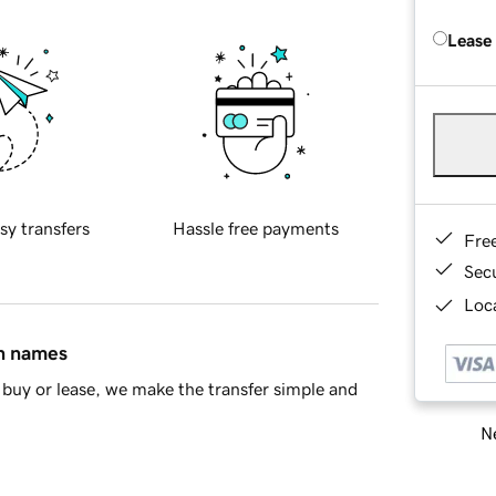
Lease
sy transfers
Hassle free payments
Fre
Sec
Loca
in names
buy or lease, we make the transfer simple and
Ne