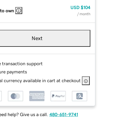
USD
$104
 to own
/ month
Next
e transaction support
ure payments
l currency available in cart at checkout
ed help? Give us a call.
480-651-9741