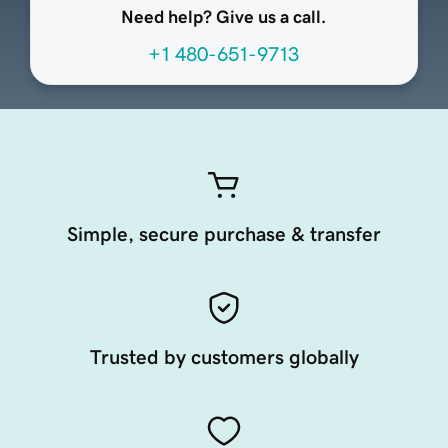
Need help? Give us a call.
+1 480-651-9713
Simple, secure purchase & transfer
Trusted by customers globally