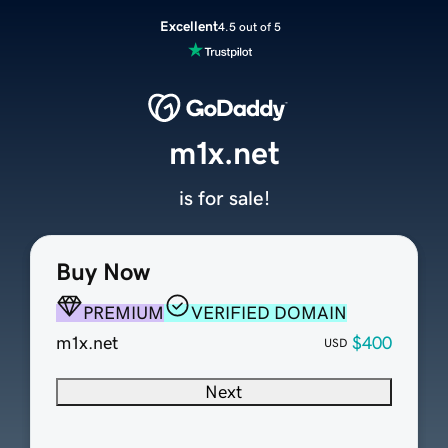
Excellent
4.5 out of 5
m1x.net
is for sale!
Buy Now
PREMIUM
VERIFIED DOMAIN
m1x.net
$400
USD
Next