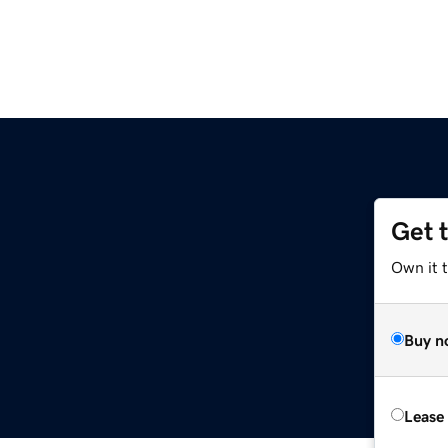
Get 
Own it 
Buy n
Lease