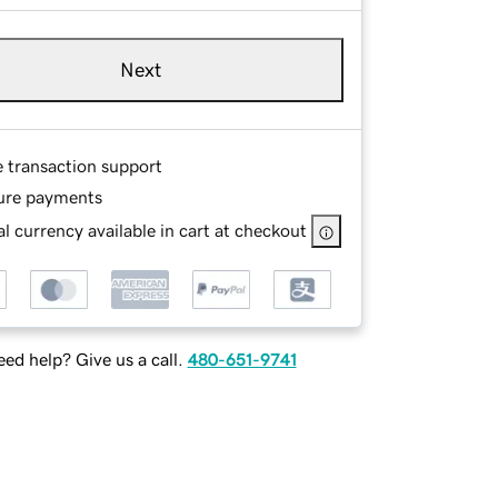
Next
e transaction support
ure payments
l currency available in cart at checkout
ed help? Give us a call.
480-651-9741