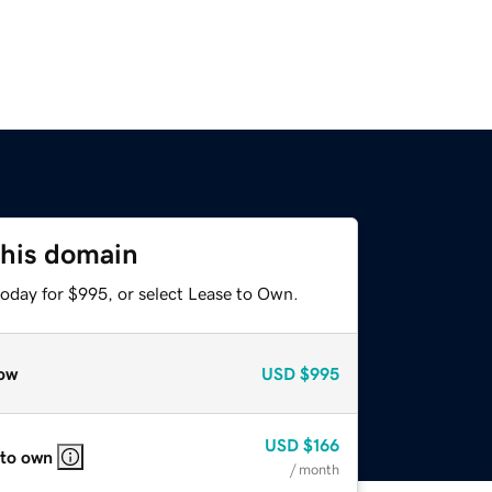
this domain
today for $995, or select Lease to Own.
ow
USD
$995
USD
$166
 to own
/ month