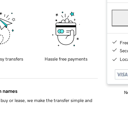
Fre
Sec
sy transfers
Hassle free payments
Loca
in names
Ne
buy or lease, we make the transfer simple and