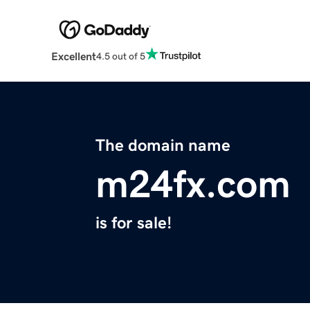
Excellent
4.5 out of 5
The domain name
m24fx.com
is for sale!