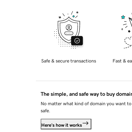
Safe & secure transactions
Fast & ea
The simple, and safe way to buy doma
No matter what kind of domain you want to 
safe.
Here's how it works