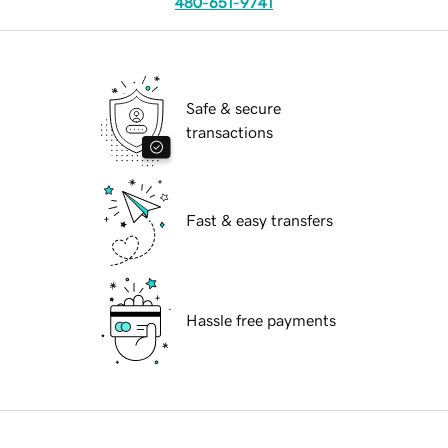
480-651-9741
Safe & secure
transactions
Fast & easy transfers
Hassle free payments