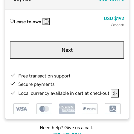
USD
$192
Lease to own
/ month
Next
Free transaction support
Secure payments
Local currency available in cart at checkout
Need help? Give us a call.