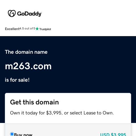
Excellent
4.5 out of 5
The domain name
m263.com
is for sale!
Get this domain
Own it today for $3,995, or select Lease to Own.
Buy now
USD
$3,995