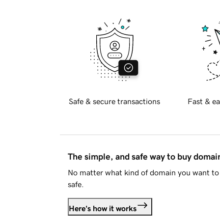
Safe & secure transactions
Fast & ea
The simple, and safe way to buy doma
No matter what kind of domain you want to 
safe.
Here's how it works