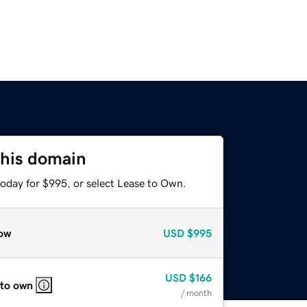
this domain
today for $995, or select Lease to Own.
ow
USD
$995
USD
$166
 to own
/ month