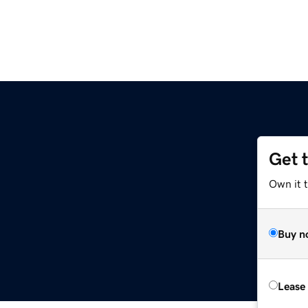
Get 
Own it 
Buy n
Lease