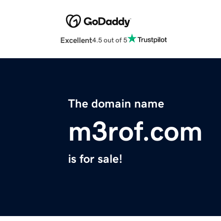
Excellent
4.5 out of 5
The domain name
m3rof.com
is for sale!