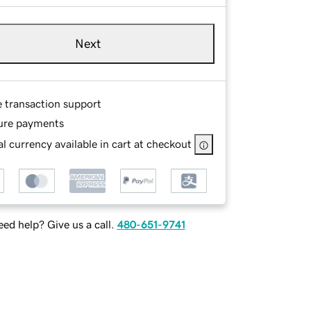
Next
e transaction support
ure payments
l currency available in cart at checkout
ed help? Give us a call.
480-651-9741