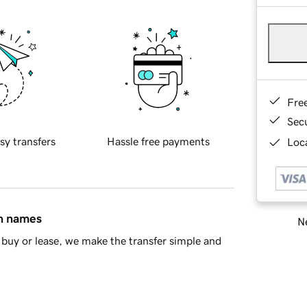
Fre
Sec
sy transfers
Hassle free payments
Loca
in names
Ne
buy or lease, we make the transfer simple and