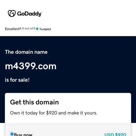
Excellent
4.5 out of 5
The domain name
m4399.com
is for sale!
Get this domain
Own it today for $920 and make it yours.
Buy now
USD
$920