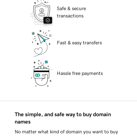
Safe & secure
transactions
Fast & easy transfers
Hassle free payments
The simple, and safe way to buy domain
names
No matter what kind of domain you want to buy