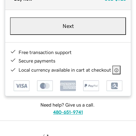
Next
Free transaction support
Secure payments
Local currency available in cart at checkout
Need help? Give us a call.
480-651-9741