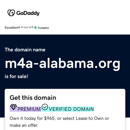
Excellent
4.5 out of 5
The domain name
m4a-alabama.org
is for sale!
Get this domain
PREMIUM
VERIFIED DOMAIN
Own it today for $965, or select Lease to Own or
make an offer.