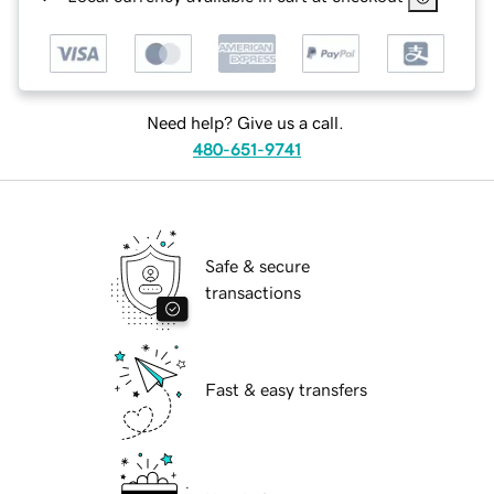
Need help? Give us a call.
480-651-9741
Safe & secure
transactions
Fast & easy transfers