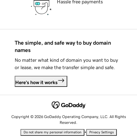
Hassle free payments
The simple, and safe way to buy domain
names
No matter what kind of domain you want to buy
or lease, we make the transfer simple and safe.
Here's how it works
Copyright © 2026 GoDaddy Operating Company, LLC. All Rights
Reserved.
•
Do not share my personal information
Privacy Settings