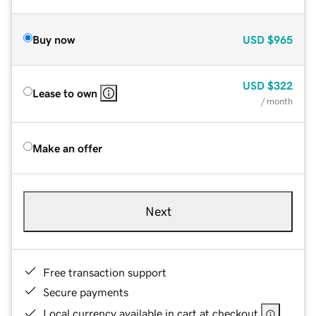
Buy now
USD
$965
USD
$322
Lease to own
/ month
Make an offer
Next
Free transaction support
Secure payments
Local currency available in cart at checkout