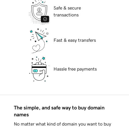
Safe & secure
transactions
Fast & easy transfers
Hassle free payments
The simple, and safe way to buy domain
names
No matter what kind of domain you want to buy