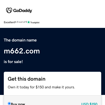
Excellent
4.5 out of 5
The domain name
m662.com
is for sale!
Get this domain
Own it today for $150 and make it yours.
Buy now
USD
$150