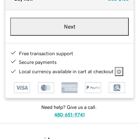
Next
Free transaction support
Secure payments
Local currency available in cart at checkout
Need help? Give us a call.
480-651-9741