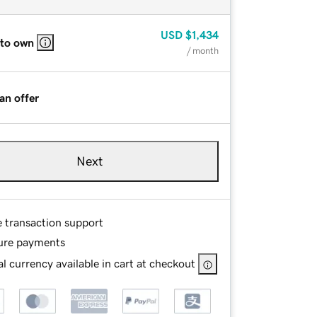
USD
$1,434
 to own
/ month
an offer
Next
e transaction support
ure payments
l currency available in cart at checkout