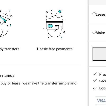
Lease
Make 
sy transfers
Hassle free payments
Fre
in names
Sec
buy or lease, we make the transfer simple and
Loca