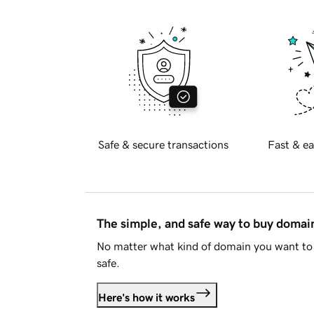
Safe & secure transactions
Fast & ea
The simple, and safe way to buy doma
No matter what kind of domain you want to 
safe.
Here's how it works