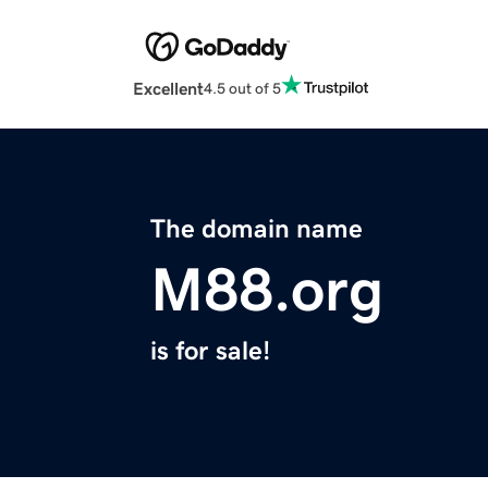
Excellent
4.5 out of 5
The domain name
M88.org
is for sale!