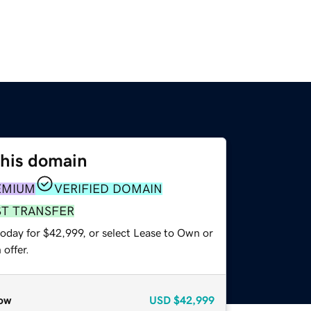
this domain
EMIUM
VERIFIED DOMAIN
ST TRANSFER
today for $42,999, or select Lease to Own or
offer.
ow
USD
$42,999