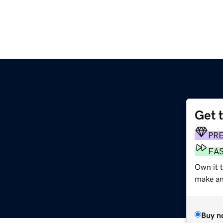
Get 
PR
FA
Own it 
make an 
Buy n