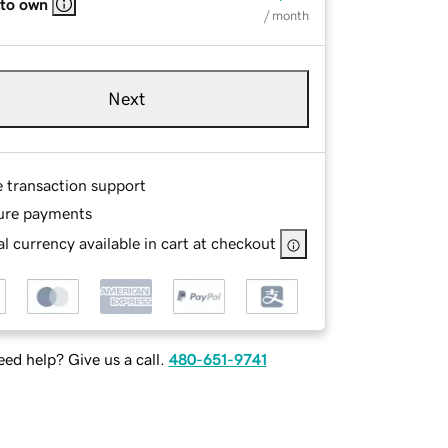
 to own
/ month
Next
e transaction support
ure payments
l currency available in cart at checkout
ed help? Give us a call.
480-651-9741