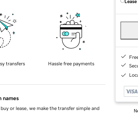
Lease
Fre
sy transfers
Hassle free payments
Sec
Loca
in names
buy or lease, we make the transfer simple and
Ne