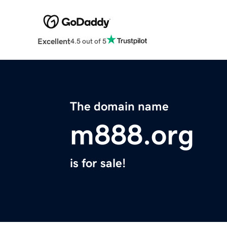
Excellent
4.5 out of 5
The domain name
m888.org
is for sale!