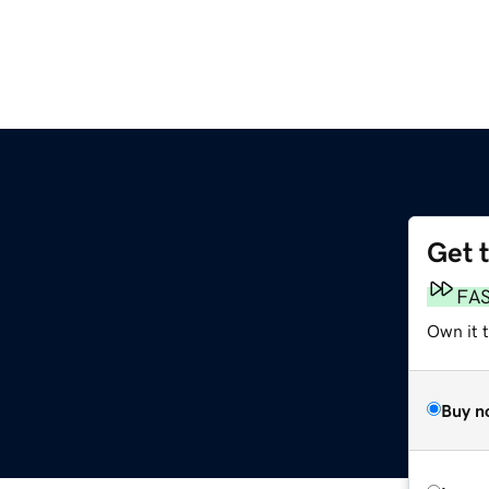
Get 
FA
Own it 
Buy n