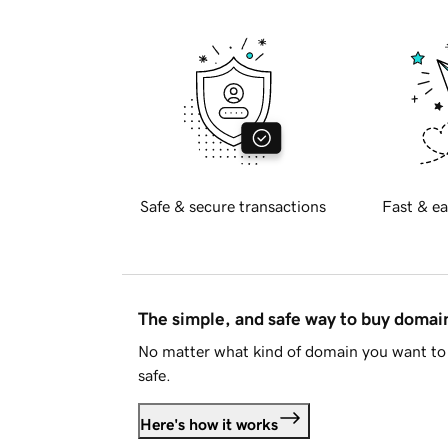
Safe & secure transactions
Fast & ea
The simple, and safe way to buy doma
No matter what kind of domain you want to 
safe.
Here's how it works