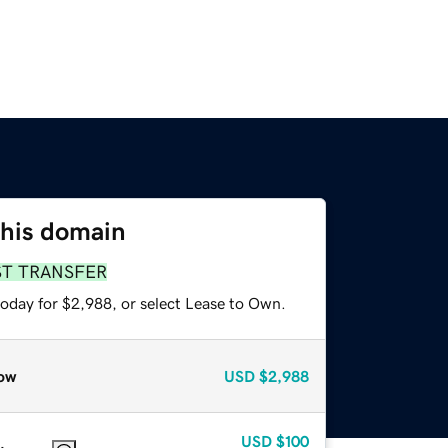
this domain
ST TRANSFER
today for $2,988, or select Lease to Own.
ow
USD
$2,988
USD
$100