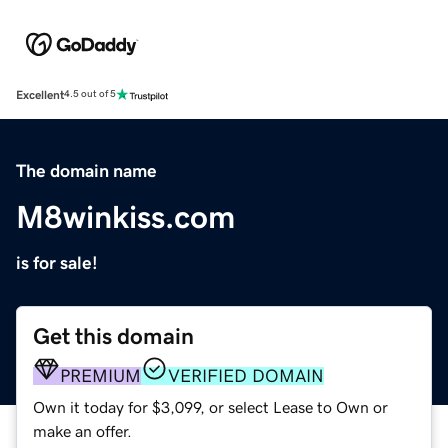
Excellent
4.5 out of 5
The domain name
M8winkiss.com
is for sale!
Get this domain
PREMIUM
VERIFIED DOMAIN
Own it today for $3,099, or select Lease to Own or
make an offer.