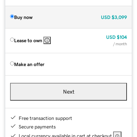
Buy now
USD
$3,099
USD
$104
Lease to own
/ month
Make an offer
Next
Free transaction support
Secure payments
Local currency available in cart at checkout