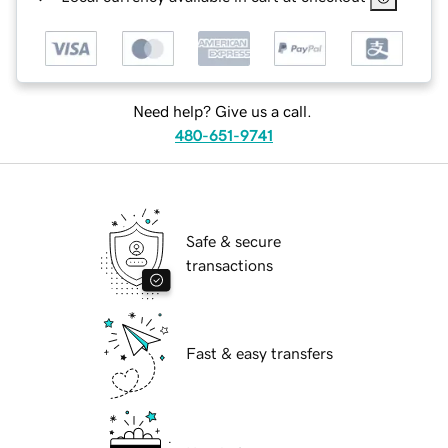
Need help? Give us a call.
480-651-9741
Safe & secure
transactions
Fast & easy transfers