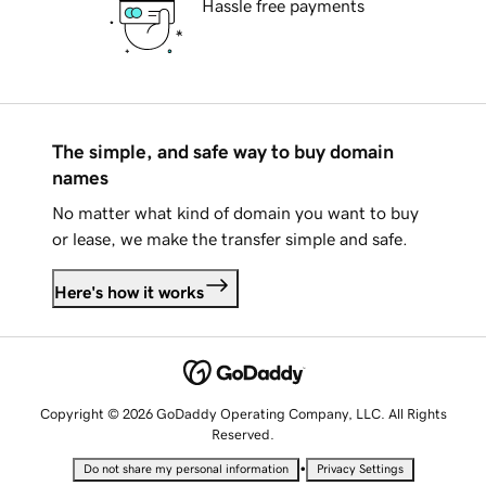
Hassle free payments
The simple, and safe way to buy domain
names
No matter what kind of domain you want to buy
or lease, we make the transfer simple and safe.
Here's how it works
Copyright © 2026 GoDaddy Operating Company, LLC. All Rights
Reserved.
•
Do not share my personal information
Privacy Settings