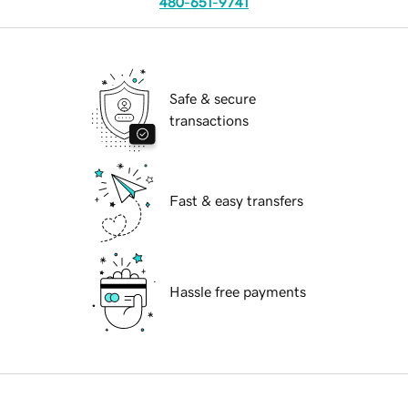
480-651-9741
Safe & secure
transactions
Fast & easy transfers
Hassle free payments