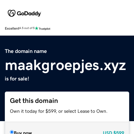
Excellent
4.5 out of 5
The domain name
maakgroepjes.xyz
is for sale!
Get this domain
Own it today for $599, or select Lease to Own.
Buy now
USD
$599