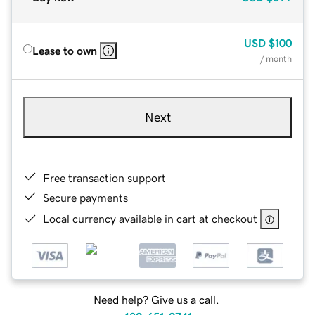
USD
$100
Lease to own
/ month
Next
Free transaction support
Secure payments
Local currency available in cart at checkout
Need help? Give us a call.