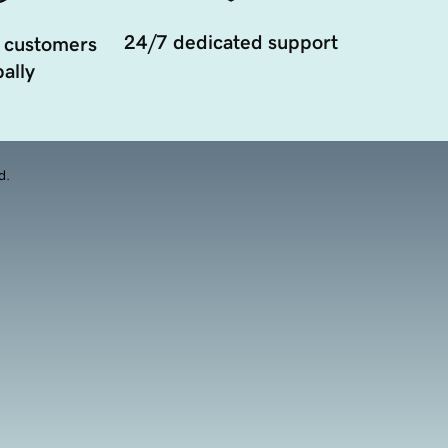
24/7 dedicated support
 customers
ally
d.