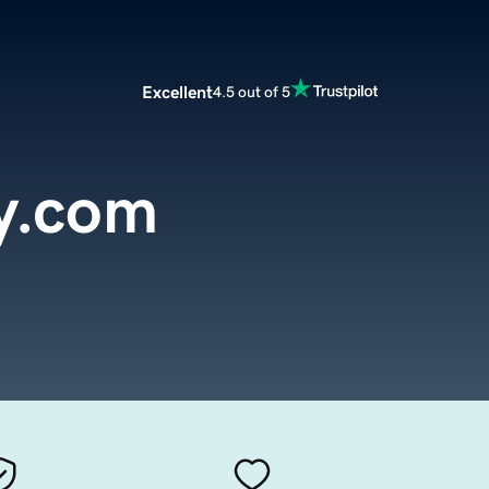
Excellent
4.5 out of 5
y.com