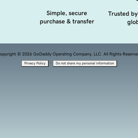
Simple, secure
Trusted by
purchase & transfer
glob
opyright © 2026 GoDaddy Operating Company, LLC. All Rights Reserve
·
Privacy Policy
Do not share my personal information