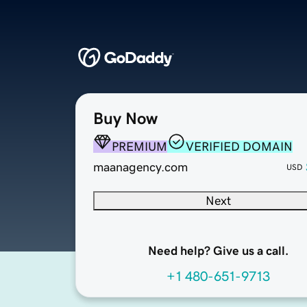
Buy Now
PREMIUM
VERIFIED DOMAIN
maanagency.com
USD
Next
Need help? Give us a call.
+1 480-651-9713