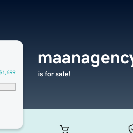
maanagenc
$1,699
is for sale!