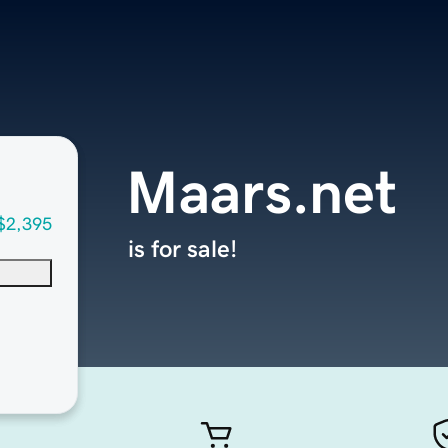
Maars.net
$2,395
is for sale!