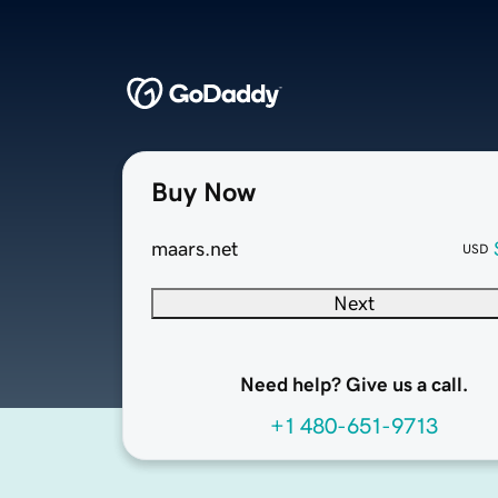
Buy Now
maars.net
USD
Next
Need help? Give us a call.
+1 480-651-9713