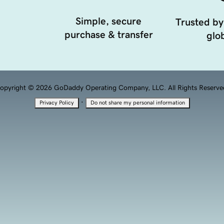
Simple, secure
Trusted by
purchase & transfer
glob
opyright © 2026 GoDaddy Operating Company, LLC. All Rights Reserve
·
Privacy Policy
Do not share my personal information