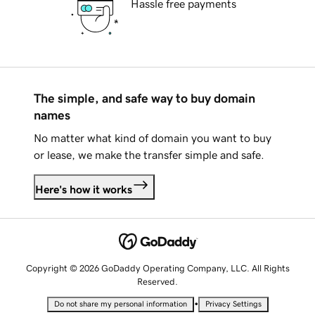
Hassle free payments
The simple, and safe way to buy domain
names
No matter what kind of domain you want to buy
or lease, we make the transfer simple and safe.
Here's how it works
Copyright © 2026 GoDaddy Operating Company, LLC. All Rights
Reserved.
•
Do not share my personal information
Privacy Settings