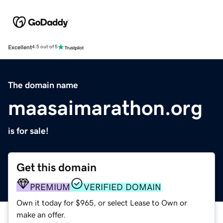
Excellent
4.5 out of 5
The domain name
maasaimarathon.org
is for sale!
Get this domain
PREMIUM
VERIFIED DOMAIN
Own it today for $965, or select Lease to Own or
make an offer.