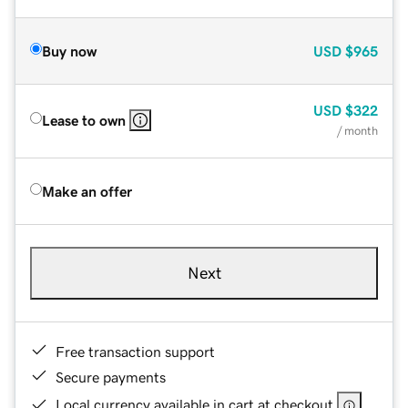
Buy now
USD
$965
USD
$322
Lease to own
/ month
Make an offer
Next
Free transaction support
Secure payments
Local currency available in cart at checkout