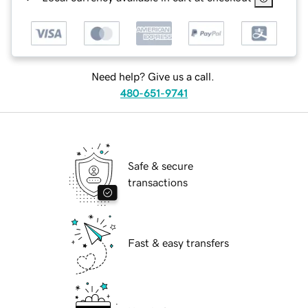
Need help? Give us a call.
480-651-9741
Safe & secure
transactions
Fast & easy transfers