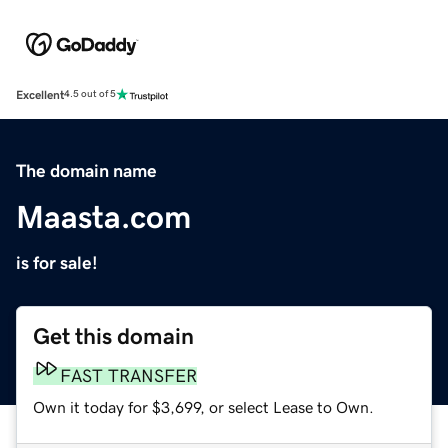
Excellent
4.5 out of 5
The domain name
Maasta.com
is for sale!
Get this domain
FAST TRANSFER
Own it today for $3,699, or select Lease to Own.