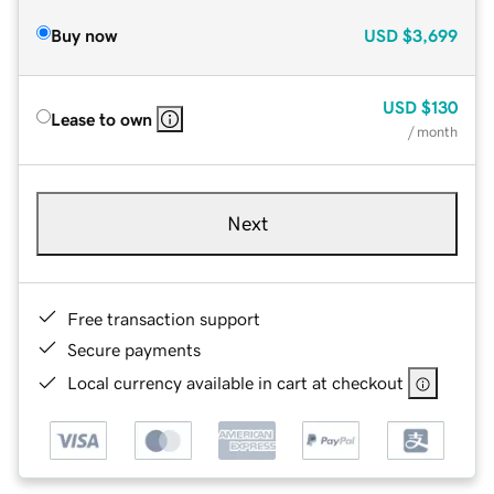
Buy now
USD
$3,699
USD
$130
Lease to own
/ month
Next
Free transaction support
Secure payments
Local currency available in cart at checkout