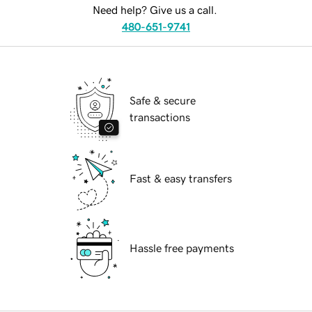
Need help? Give us a call.
480-651-9741
Safe & secure
transactions
Fast & easy transfers
Hassle free payments