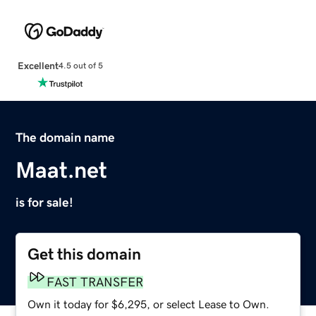
Excellent
4.5 out of 5
The domain name
Maat.net
is for sale!
Get this domain
FAST TRANSFER
Own it today for $6,295, or select Lease to Own.