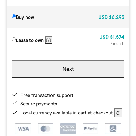
Buy now
USD
$6,295
USD
$1,574
Lease to own
/ month
Next
Free transaction support
Secure payments
Local currency available in cart at checkout