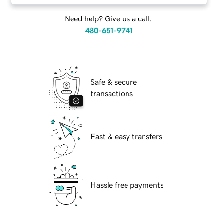
Need help? Give us a call.
480-651-9741
Safe & secure
transactions
Fast & easy transfers
Hassle free payments