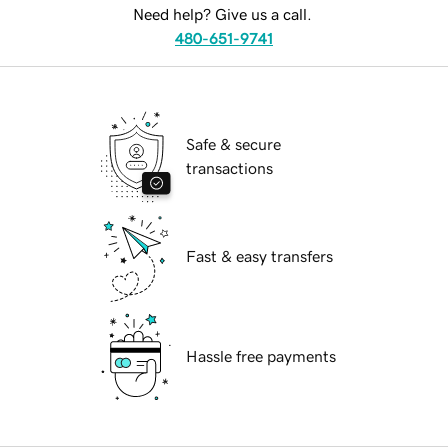
Need help? Give us a call.
480-651-9741
Safe & secure
transactions
Fast & easy transfers
Hassle free payments