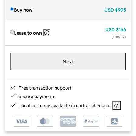
Buy now
USD
$995
USD
$166
Lease to own
/ month
Next
Free transaction support
Secure payments
Local currency available in cart at checkout