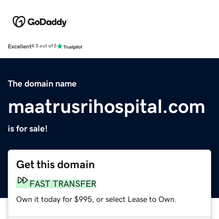
Excellent
4.5 out of 5
The domain name
maatrusrihospital.com
is for sale!
Get this domain
FAST TRANSFER
Own it today for $995, or select Lease to Own.