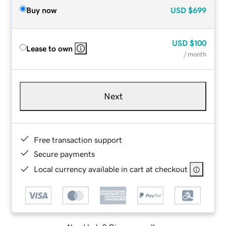
Buy now
USD
$699
USD
$100
Lease to own
/ month
Next
Free transaction support
Secure payments
Local currency available in cart at checkout