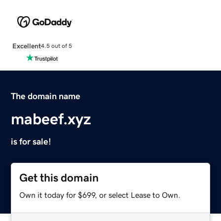
Excellent
4.5 out of 5
The domain name
mabeef.xyz
is for sale!
Get this domain
Own it today for $699, or select Lease to Own.