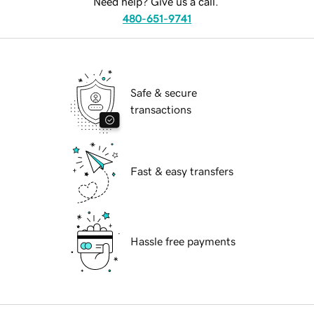
Need help? Give us a call.
480-651-9741
Safe & secure
transactions
Fast & easy transfers
Hassle free payments