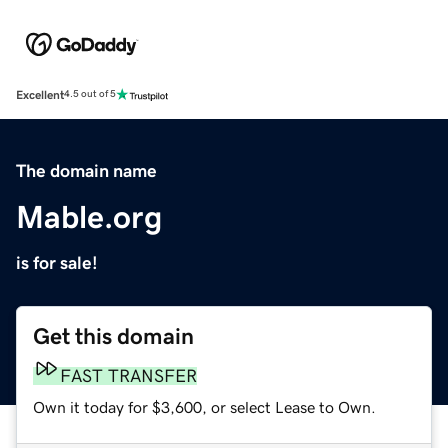
Excellent
4.5 out of 5
The domain name
Mable.org
is for sale!
Get this domain
FAST TRANSFER
Own it today for $3,600, or select Lease to Own.