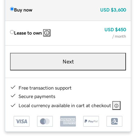
Buy now
USD
$3,600
USD
$450
Lease to own
/ month
Next
Free transaction support
Secure payments
Local currency available in cart at checkout