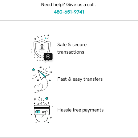
Need help? Give us a call.
480-651-9741
Safe & secure
transactions
Fast & easy transfers
Hassle free payments