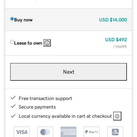
Buy now
USD
$14,000
USD
$492
Lease to own
/ month
Next
Free transaction support
Secure payments
Local currency available in cart at checkout