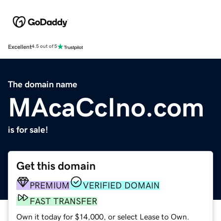
Excellent
4.5 out of 5
The domain name
MAcaCcIno.com
is for sale!
Get this domain
PREMIUM
VERIFIED DOMAIN
FAST TRANSFER
Own it today for $14,000, or select Lease to Own.