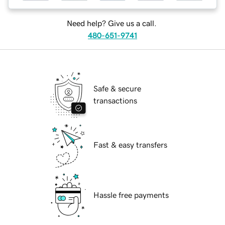
Need help? Give us a call.
480-651-9741
Safe & secure
transactions
Fast & easy transfers
Hassle free payments