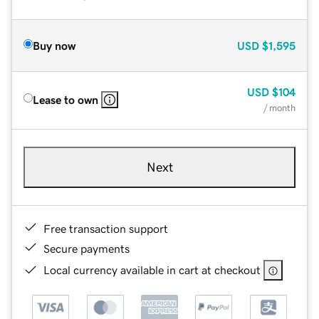
Buy now
USD
$1,595
USD
$104
Lease to own
/ month
Next
Free transaction support
Secure payments
Local currency available in cart at checkout