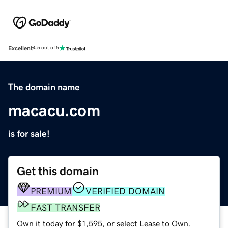
Excellent
4.5 out of 5
The domain name
macacu.com
is for sale!
Get this domain
PREMIUM
VERIFIED DOMAIN
FAST TRANSFER
Own it today for $1,595, or select Lease to Own.