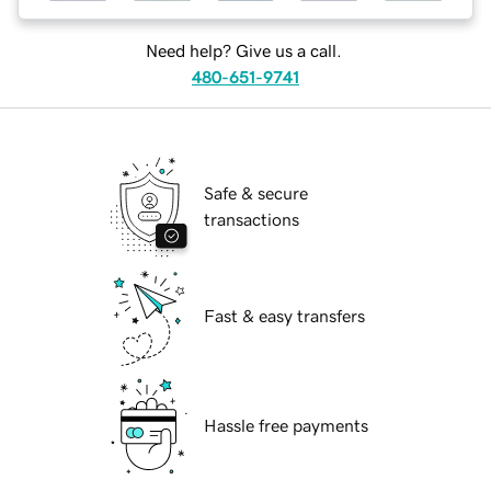
Need help? Give us a call.
480-651-9741
Safe & secure
transactions
Fast & easy transfers
Hassle free payments