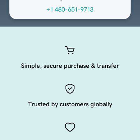
+1 480-651-9713
Simple, secure purchase & transfer
Trusted by customers globally