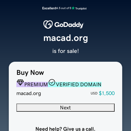
Excellent
4.5 out of 5
macad.org
is for sale!
Buy Now
PREMIUM
VERIFIED DOMAIN
macad.org
$1,500
USD
Next
Need help? Give us a call.