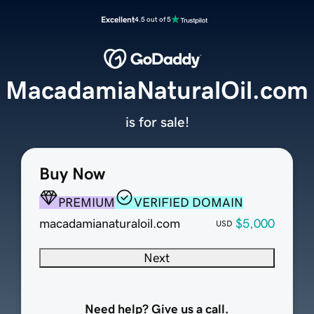
Excellent
4.5 out of 5
MacadamiaNaturalOil.com
is for sale!
Buy Now
PREMIUM
VERIFIED DOMAIN
macadamianaturaloil.com
$5,000
USD
Next
Need help? Give us a call.