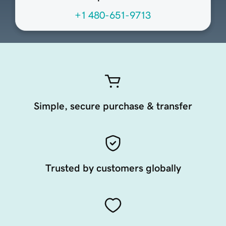
+1 480-651-9713
Simple, secure purchase & transfer
Trusted by customers globally