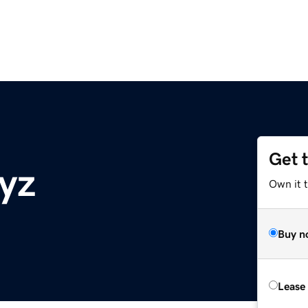
Get 
yz
Own it t
Buy n
Lease