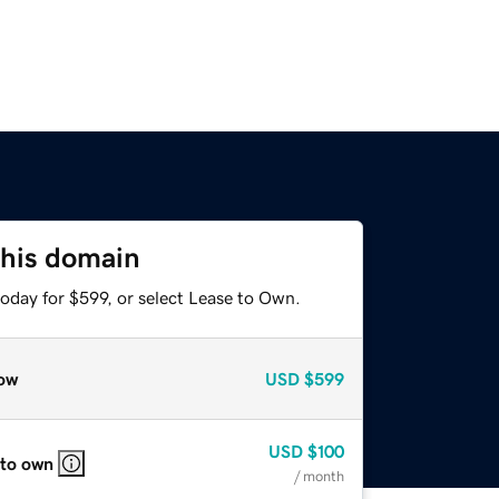
this domain
oday for $599, or select Lease to Own.
ow
USD
$599
USD
$100
 to own
/ month