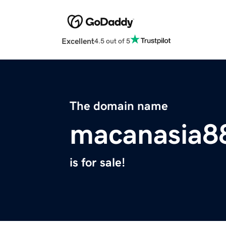
Excellent
4.5 out of 5
The domain name
macanasia8
is for sale!