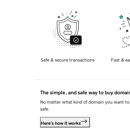
Safe & secure transactions
Fast & ea
The simple, and safe way to buy doma
No matter what kind of domain you want to 
safe.
Here's how it works