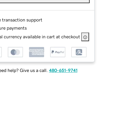
e transaction support
ure payments
l currency available in cart at checkout
ed help? Give us a call.
480-651-9741