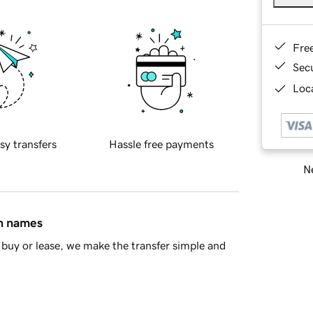
Fre
Sec
Loca
sy transfers
Hassle free payments
Ne
in names
buy or lease, we make the transfer simple and