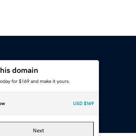
this domain
today for $169 and make it yours.
ow
USD
$169
Next