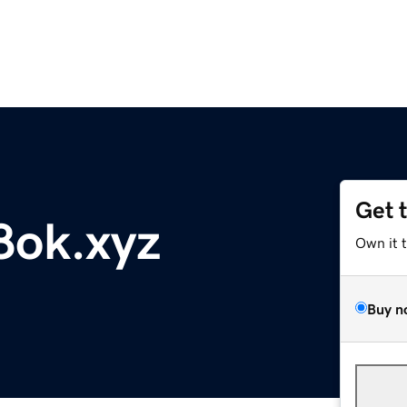
Get 
8ok.xyz
Own it 
Buy n