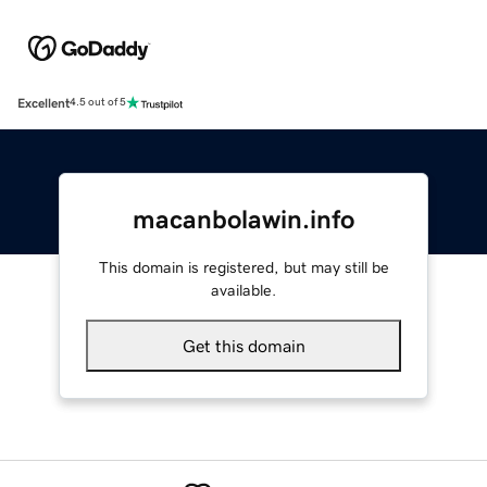
Excellent
4.5 out of 5
macanbolawin.info
This domain is registered, but may still be
available.
Get this domain