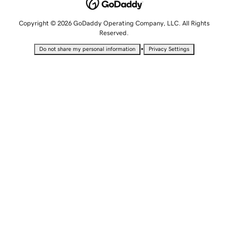
Copyright © 2026 GoDaddy Operating Company, LLC. All Rights
Reserved.
•
Do not share my personal information
Privacy Settings