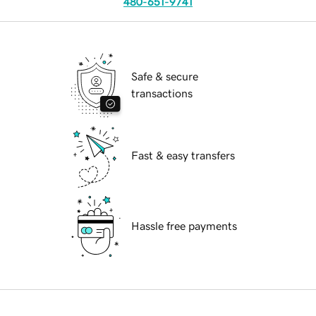
480-651-9741
Safe & secure
transactions
Fast & easy transfers
Hassle free payments