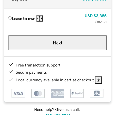
USD
$3,385
Lease to own
/ month
Next
Free transaction support
Secure payments
Local currency available in cart at checkout
Need help? Give us a call.