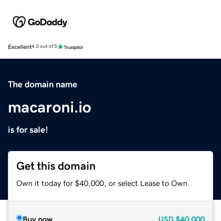
Excellent
4.5 out of 5
The domain name
macaroni.io
is for sale!
Get this domain
Own it today for $40,000, or select Lease to Own.
Buy now
USD
$40,000