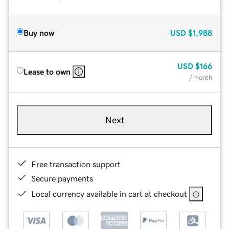
Buy now
USD
$1,988
USD
$166
Lease to own
/ month
Next
Free transaction support
Secure payments
Local currency available in cart at checkout