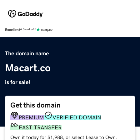
Excellent
4.5 out of 5
The domain name
Macart.co
is for sale!
Get this domain
PREMIUM
VERIFIED DOMAIN
FAST TRANSFER
Own it today for $1,988, or select Lease to Own.