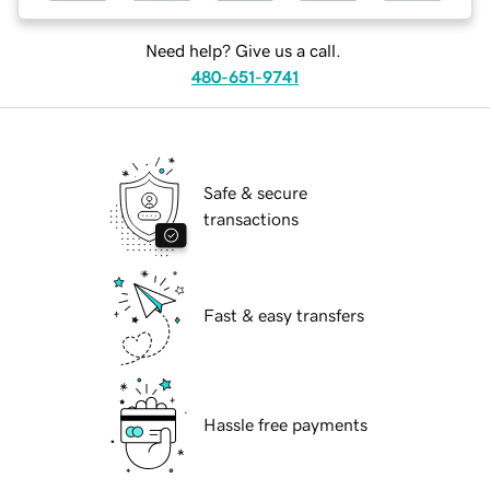
Need help? Give us a call.
480-651-9741
Safe & secure
transactions
Fast & easy transfers
Hassle free payments