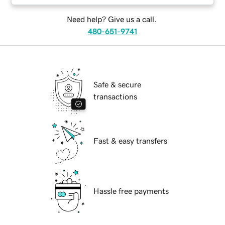
Need help? Give us a call.
480-651-9741
Safe & secure
transactions
Fast & easy transfers
Hassle free payments