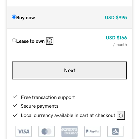
Buy now
USD
$995
USD
$166
Lease to own
/ month
Next
Free transaction support
Secure payments
Local currency available in cart at checkout