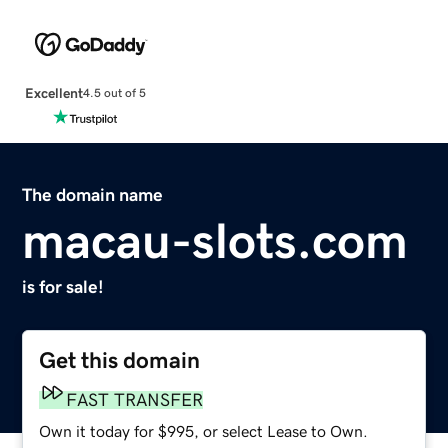
Excellent
4.5 out of 5
The domain name
macau-slots.com
is for sale!
Get this domain
FAST TRANSFER
Own it today for $995, or select Lease to Own.