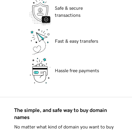
Safe & secure
transactions
Fast & easy transfers
Hassle free payments
The simple, and safe way to buy domain
names
No matter what kind of domain you want to buy