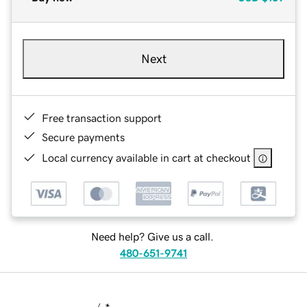
Next
Free transaction support
Secure payments
Local currency available in cart at checkout
Need help? Give us a call.
480-651-9741