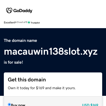
Excellent
4.5 out of 5
The domain name
macauwin138slot.xyz
is for sale!
Get this domain
Own it today for $169 and make it yours.
Buy now
USD
$169