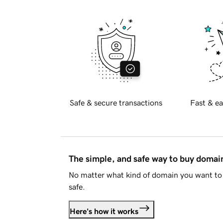
Safe & secure transactions
Fast & ea
The simple, and safe way to buy doma
No matter what kind of domain you want to 
safe.
Here's how it works