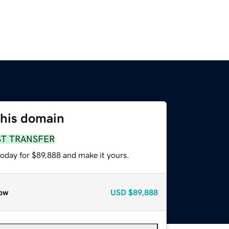
this domain
ST TRANSFER
today for $89,888 and make it yours.
ow
USD
$89,888