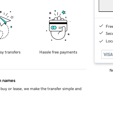
Fre
Sec
Loca
sy transfers
Hassle free payments
Ne
in names
buy or lease, we make the transfer simple and