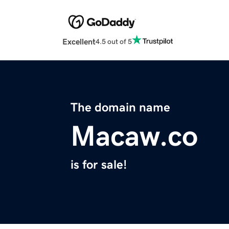
Excellent
4.5 out of 5
The domain name
Macaw.co
is for sale!