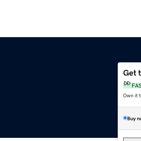
Get 
FA
Own it 
Buy n