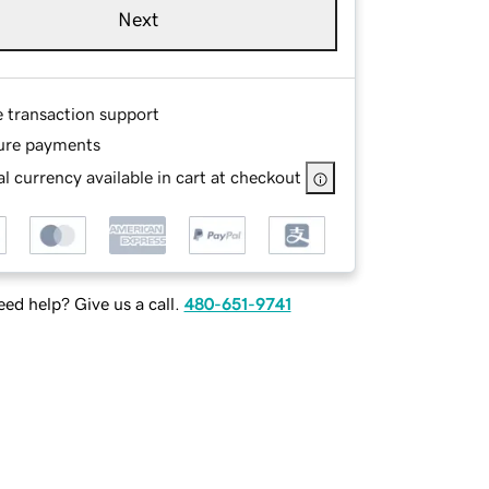
Next
e transaction support
ure payments
l currency available in cart at checkout
ed help? Give us a call.
480-651-9741