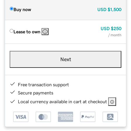
Buy now
USD
$1,500
USD
$250
Lease to own
/ month
Next
Free transaction support
Secure payments
Local currency available in cart at checkout