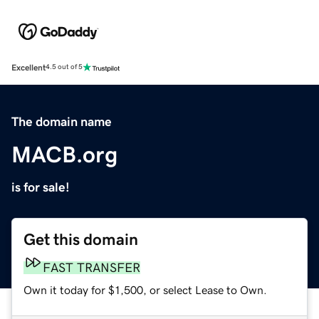
Excellent
4.5 out of 5
The domain name
MACB.org
is for sale!
Get this domain
FAST TRANSFER
Own it today for $1,500, or select Lease to Own.