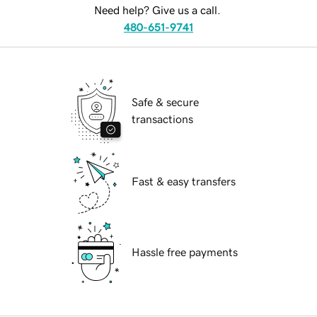
Need help? Give us a call.
480-651-9741
Safe & secure
transactions
Fast & easy transfers
Hassle free payments