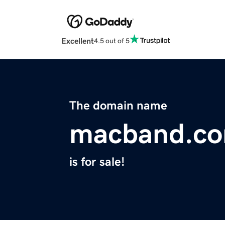
Excellent
4.5 out of 5
The domain name
macband.c
is for sale!