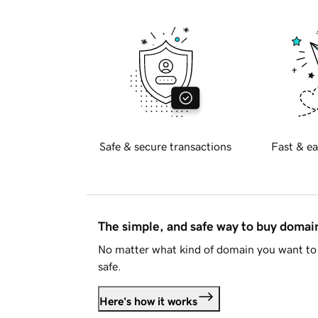
Safe & secure transactions
Fast & ea
The simple, and safe way to buy doma
No matter what kind of domain you want to 
safe.
Here's how it works