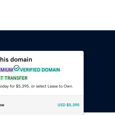
this domain
EMIUM
VERIFIED DOMAIN
ST TRANSFER
today for $5,395, or select Lease to Own.
ow
USD
$5,395