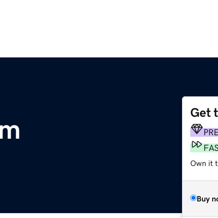
Get 
om
PR
FA
Own it 
Buy n