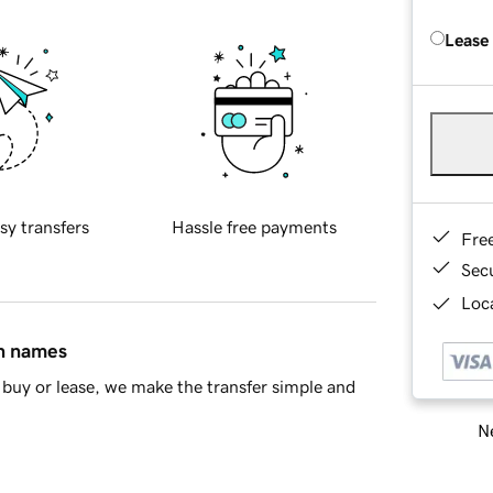
Lease
sy transfers
Hassle free payments
Fre
Sec
Loca
in names
buy or lease, we make the transfer simple and
Ne