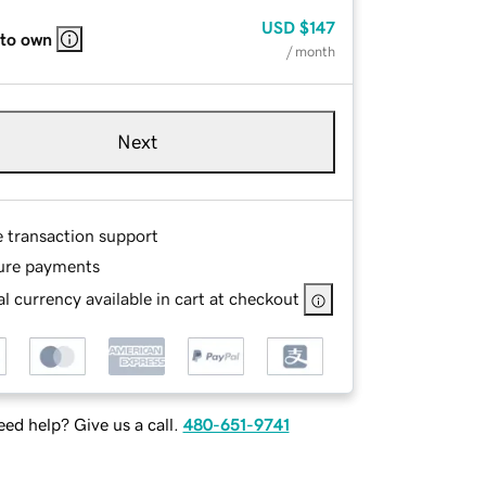
USD
$147
 to own
/ month
Next
e transaction support
ure payments
l currency available in cart at checkout
ed help? Give us a call.
480-651-9741