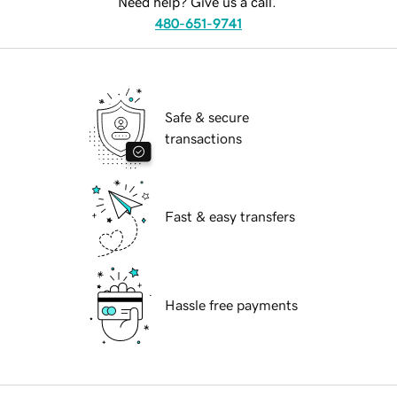
Need help? Give us a call.
480-651-9741
Safe & secure
transactions
Fast & easy transfers
Hassle free payments