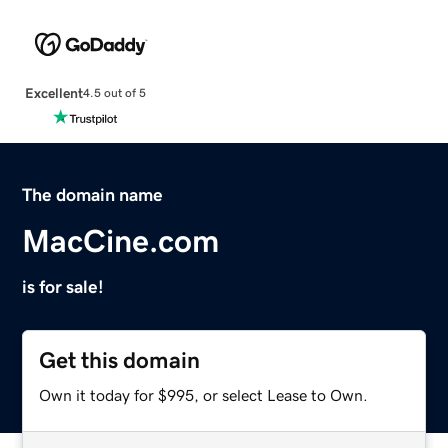
Excellent
4.5 out of 5
The domain name
MacCine.com
is for sale!
Get this domain
Own it today for $995, or select Lease to Own.