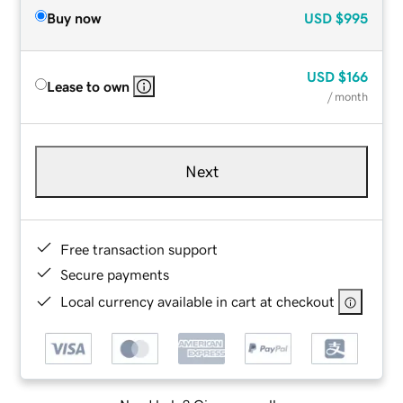
Buy now
USD
$995
USD
$166
Lease to own
/ month
Next
Free transaction support
Secure payments
Local currency available in cart at checkout